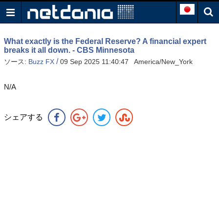
What exactly is the Federal Reserve? A financial expert
breaks it all down. - CBS Minnesota
/
ソース:
Buzz FX
09 Sep 2025 11:40:47 America/New_York
N/A
シェアする