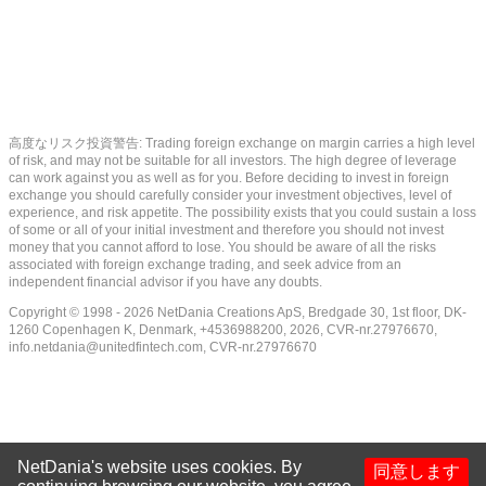
高度なリスク投資警告: Trading foreign exchange on margin carries a high level
of risk, and may not be suitable for all investors. The high degree of leverage
can work against you as well as for you. Before deciding to invest in foreign
exchange you should carefully consider your investment objectives, level of
experience, and risk appetite. The possibility exists that you could sustain a loss
of some or all of your initial investment and therefore you should not invest
money that you cannot afford to lose. You should be aware of all the risks
associated with foreign exchange trading, and seek advice from an
independent financial advisor if you have any doubts.
Copyright © 1998 - 2026 NetDania Creations ApS, Bredgade 30, 1st floor, DK-
1260 Copenhagen K, Denmark, +4536988200, 2026, CVR-nr.27976670,
info.netdania@unitedfintech.com
, CVR-nr.27976670
NetDania's website uses cookies. By
同意します