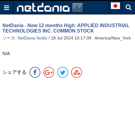
NetDania - New 12 months High: APPLIED INDUSTRIAL
TECHNOLOGIES INC. COMMON STOCK
/
ソース:
NetDania Notify
18 Jul 2024 10:17:09 America/New_York
N/A
シェアする