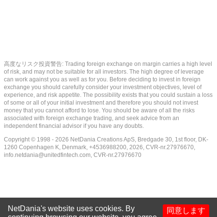
高度なリスク投資警告: Trading foreign exchange on margin carries a high level
of risk, and may not be suitable for all investors. The high degree of leverage
can work against you as well as for you. Before deciding to invest in foreign
exchange you should carefully consider your investment objectives, level of
experience, and risk appetite. The possibility exists that you could sustain a loss
of some or all of your initial investment and therefore you should not invest
money that you cannot afford to lose. You should be aware of all the risks
associated with foreign exchange trading, and seek advice from an
independent financial advisor if you have any doubts.
Copyright © 1998 - 2026 NetDania Creations ApS, Bredgade 30, 1st floor, DK-
1260 Copenhagen K, Denmark, +4536988200, 2026, CVR-nr.27976670,
info.netdania@unitedfintech.com
, CVR-nr.27976670
NetDania's website uses cookies. By
同意します