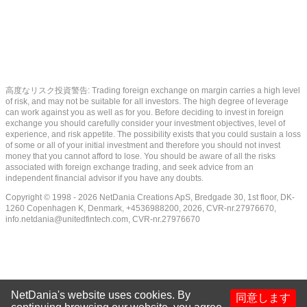
高度なリスク投資警告: Trading foreign exchange on margin carries a high level
of risk, and may not be suitable for all investors. The high degree of leverage
can work against you as well as for you. Before deciding to invest in foreign
exchange you should carefully consider your investment objectives, level of
experience, and risk appetite. The possibility exists that you could sustain a loss
of some or all of your initial investment and therefore you should not invest
money that you cannot afford to lose. You should be aware of all the risks
associated with foreign exchange trading, and seek advice from an
independent financial advisor if you have any doubts.
Copyright © 1998 - 2026 NetDania Creations ApS, Bredgade 30, 1st floor, DK-
1260 Copenhagen K, Denmark, +4536988200, 2026, CVR-nr.27976670,
info.netdania@unitedfintech.com
, CVR-nr.27976670
NetDania's website uses cookies. By
同意します