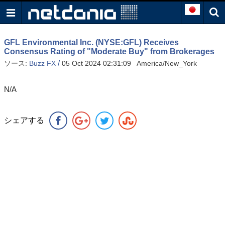
GFL Environmental Inc. (NYSE:GFL) Receives
Consensus Rating of "Moderate Buy" from Brokerages
/
ソース:
Buzz FX
05 Oct 2024 02:31:09 America/New_York
N/A
シェアする