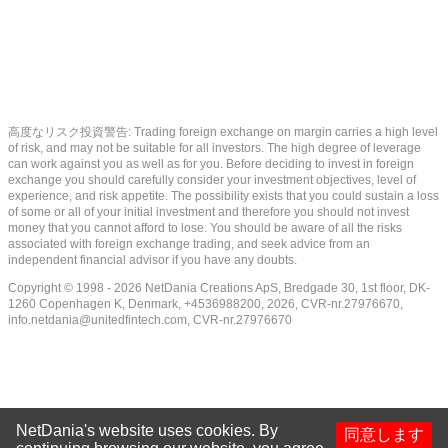
高度なリスク投資警告: Trading foreign exchange on margin carries a high level
of risk, and may not be suitable for all investors. The high degree of leverage
can work against you as well as for you. Before deciding to invest in foreign
exchange you should carefully consider your investment objectives, level of
experience, and risk appetite. The possibility exists that you could sustain a loss
of some or all of your initial investment and therefore you should not invest
money that you cannot afford to lose. You should be aware of all the risks
associated with foreign exchange trading, and seek advice from an
independent financial advisor if you have any doubts.
Copyright © 1998 - 2026 NetDania Creations ApS, Bredgade 30, 1st floor, DK-
1260 Copenhagen K, Denmark, +4536988200, 2026, CVR-nr.27976670,
info.netdania@unitedfintech.com
, CVR-nr.27976670
NetDania's website uses cookies. By
同意します