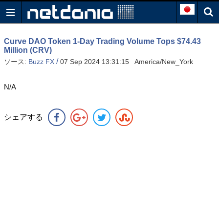
Curve DAO Token 1-Day Trading Volume Tops $74.43
Million (CRV)
/
ソース:
Buzz FX
07 Sep 2024 13:31:15 America/New_York
N/A
シェアする