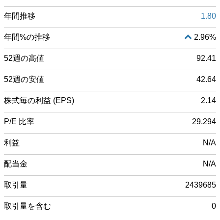
年間推移
1.80
年間%の推移
2.96%
52週の高値
92.41
52週の安値
42.64
株式毎の利益 (EPS)
2.14
P/E 比率
29.294
利益
N/A
配当金
N/A
取引量
2439685
取引量を含む
0