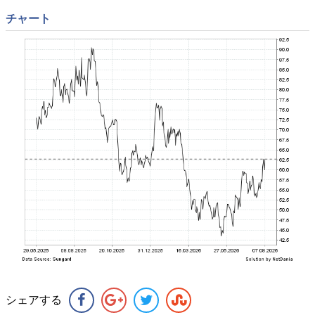
チャート
シェアする