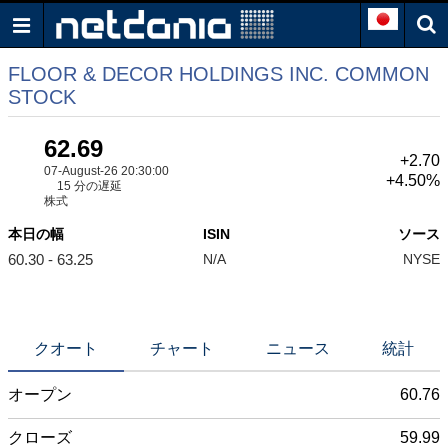
FLOOR & DECOR HOLDINGS INC. COMMON
STOCK
62.69
+2.70
07-August-26 20:30:00
+4.50%
15 分の遅延
株式
本日の幅
ISIN
ソース
60.30 - 63.25
N/A
NYSE
クオート
チャート
ニュース
統計
オープン
60.76
クローズ
59.99