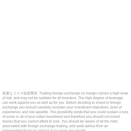
高度なリスク投資警告: Trading foreign exchange on margin carries a high level
of risk, and may not be suitable for all investors. The high degree of leverage
can work against you as well as for you. Before deciding to invest in foreign
exchange you should carefully consider your investment objectives, level of
experience, and risk appetite. The possibility exists that you could sustain a loss
of some or all of your initial investment and therefore you should not invest
money that you cannot afford to lose. You should be aware of all the risks
associated with foreign exchange trading, and seek advice from an
independent financial advisor if you have any doubts.