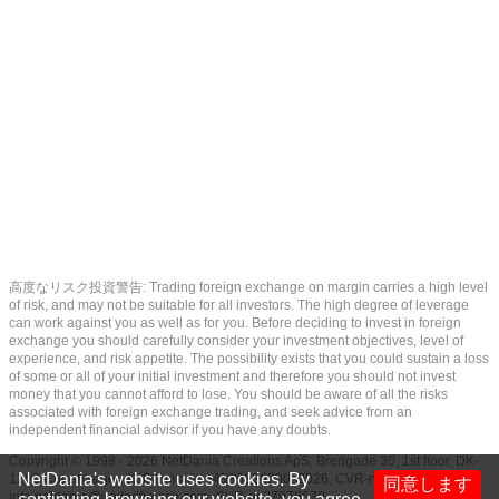
高度なリスク投資警告: Trading foreign exchange on margin carries a high level
of risk, and may not be suitable for all investors. The high degree of leverage
can work against you as well as for you. Before deciding to invest in foreign
exchange you should carefully consider your investment objectives, level of
experience, and risk appetite. The possibility exists that you could sustain a loss
of some or all of your initial investment and therefore you should not invest
money that you cannot afford to lose. You should be aware of all the risks
associated with foreign exchange trading, and seek advice from an
independent financial advisor if you have any doubts.
Copyright © 1998 - 2026 NetDania Creations ApS, Bredgade 30, 1st floor, DK-
NetDania's website uses cookies. By
1260 Copenhagen K, Denmark, +4536988200, 2026, CVR-nr.27976670,
同意します
info.netdania@unitedfintech.com
, CVR-nr.27976670