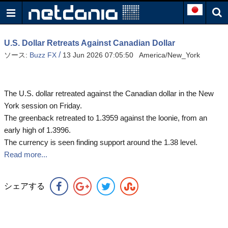
U.S. Dollar Retreats Against Canadian Dollar
/
ソース:
Buzz FX
13 Jun 2026 07:05:50 America/New_York
The U.S. dollar retreated against the Canadian dollar in the New
York session on Friday.
The greenback retreated to 1.3959 against the loonie, from an
early high of 1.3996.
The currency is seen finding support around the 1.38 level.
Read more...
シェアする