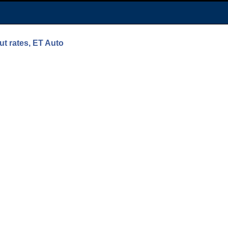
ut rates, ET Auto