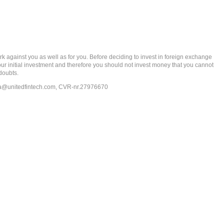
gainst you as well as for you. Before deciding to invest in foreign exchange
 your initial investment and therefore you should not invest money that you cannot
doubts.
ia@unitedfintech.com
, CVR-nr.27976670