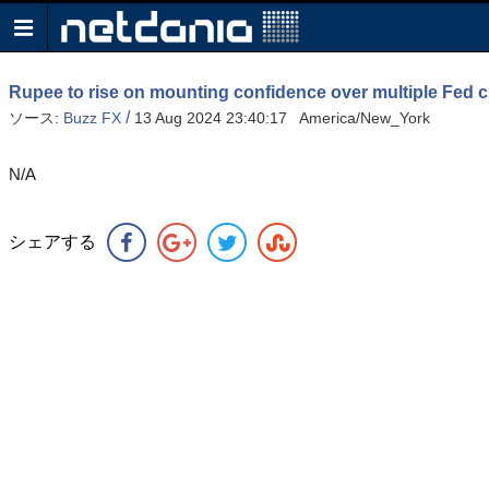
Rupee to rise on mounting confidence over multiple Fed c
/
ソース:
Buzz FX
13 Aug 2024 23:40:17 America/New_York
N/A
シェアする