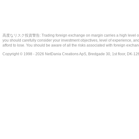
高度なリスク投資警告: Trading foreign exchange on margin carries a high level of risk, a
you should carefully consider your investment objectives, level of experience, and 
afford to lose. You should be aware of all the risks associated with foreign exch
Copyright © 1998 - 2026 NetDania Creations ApS, Bredgade 30, 1st floor, DK