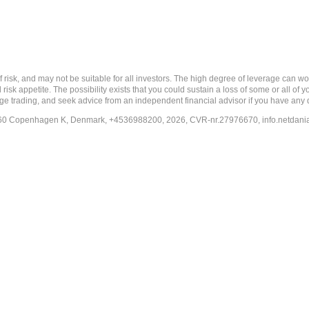
nd may not be suitable for all investors. The high degree of leverage can work a
risk appetite. The possibility exists that you could sustain a loss of some or all of
ange trading, and seek advice from an independent financial advisor if you have any 
-1260 Copenhagen K, Denmark, +4536988200, 2026, CVR-nr.27976670,
info.netdan