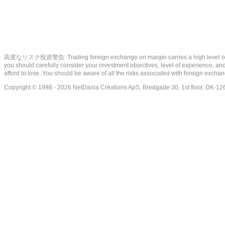
高度なリスク投資警告: Trading foreign exchange on margin carries a high level of risk, a
you should carefully consider your investment objectives, level of experience, and 
afford to lose. You should be aware of all the risks associated with foreign exch
Copyright © 1998 - 2026 NetDania Creations ApS, Bredgade 30, 1st floor, DK