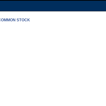
N COMMON STOCK