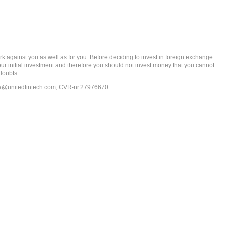
gainst you as well as for you. Before deciding to invest in foreign exchange
 your initial investment and therefore you should not invest money that you cannot
doubts.
ia@unitedfintech.com
, CVR-nr.27976670