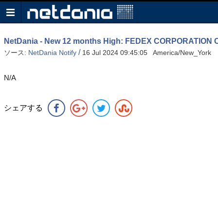
NetDania - New 12 months High: FEDEX CORPORATIO
/
ソース:
NetDania Notify
16 Jul 2024 09:45:05 America/New_York
N/A
シェアする