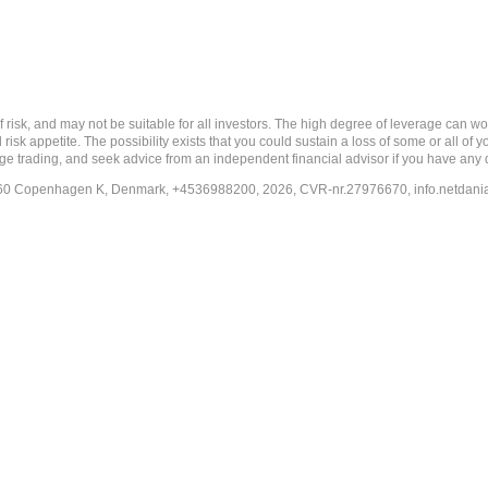
nd may not be suitable for all investors. The high degree of leverage can work a
risk appetite. The possibility exists that you could sustain a loss of some or all of
ange trading, and seek advice from an independent financial advisor if you have any 
-1260 Copenhagen K, Denmark, +4536988200, 2026, CVR-nr.27976670,
info.netdan