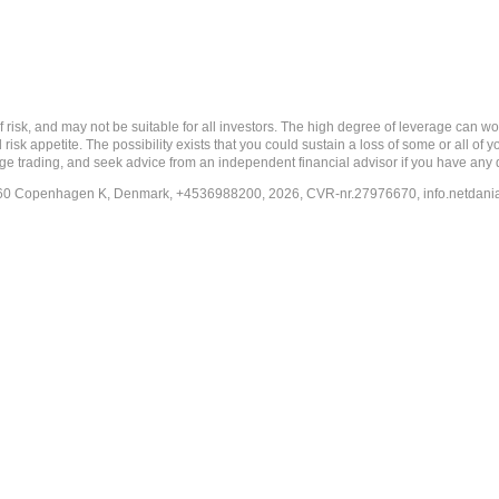
nd may not be suitable for all investors. The high degree of leverage can work a
risk appetite. The possibility exists that you could sustain a loss of some or all of
ange trading, and seek advice from an independent financial advisor if you have any 
-1260 Copenhagen K, Denmark, +4536988200, 2026, CVR-nr.27976670,
info.netdan