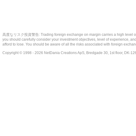
高度なリスク投資警告: Trading foreign exchange on margin carries a high level of risk, a
you should carefully consider your investment objectives, level of experience, and 
afford to lose. You should be aware of all the risks associated with foreign exch
Copyright © 1998 - 2026 NetDania Creations ApS, Bredgade 30, 1st floor, DK