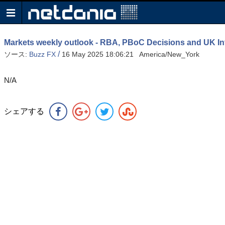
Markets weekly outlook - RBA, PBoC Decisions and UK Inf
/
ソース:
Buzz FX
16 May 2025 18:06:21 America/New_York
N/A
シェアする