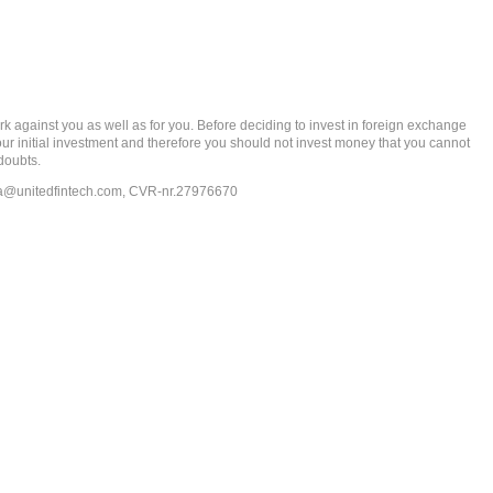
gainst you as well as for you. Before deciding to invest in foreign exchange
 your initial investment and therefore you should not invest money that you cannot
doubts.
ia@unitedfintech.com
, CVR-nr.27976670