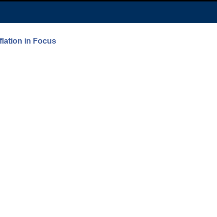
lation in Focus