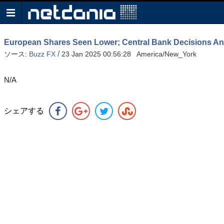
European Shares Seen Lower; Central Bank Decisions And
/
ソース:
Buzz FX
23 Jan 2025 00:56:28 America/New_York
N/A
シェアする