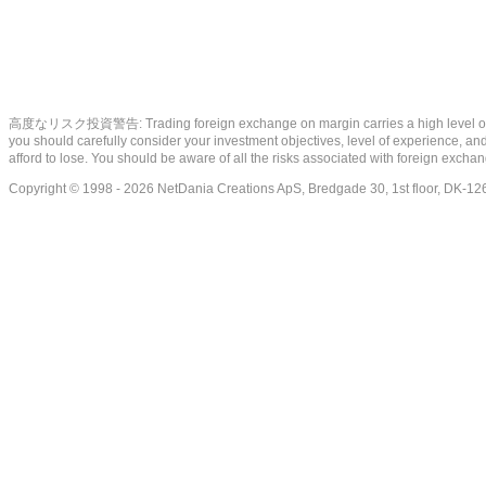
高度なリスク投資警告: Trading foreign exchange on margin carries a high level of risk, a
you should carefully consider your investment objectives, level of experience, and 
afford to lose. You should be aware of all the risks associated with foreign exch
Copyright © 1998 - 2026 NetDania Creations ApS, Bredgade 30, 1st floor, DK