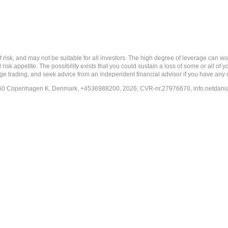
nd may not be suitable for all investors. The high degree of leverage can work a
risk appetite. The possibility exists that you could sustain a loss of some or all of
ange trading, and seek advice from an independent financial advisor if you have any 
-1260 Copenhagen K, Denmark, +4536988200, 2026, CVR-nr.27976670,
info.netdan