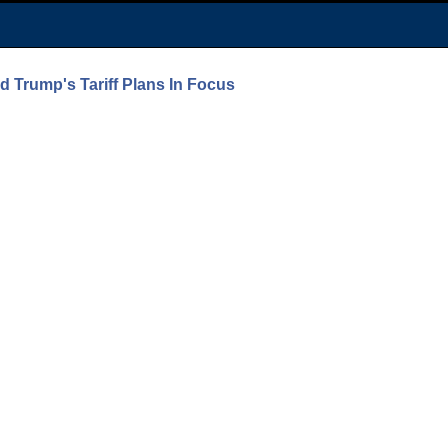
 Trump's Tariff Plans In Focus