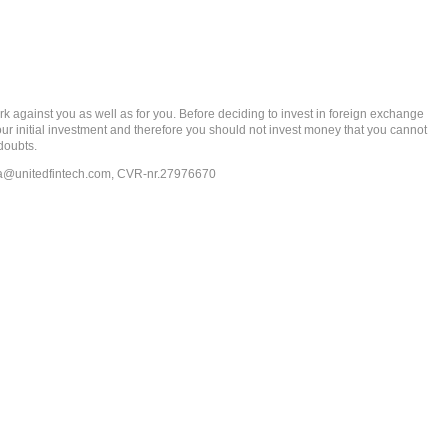
gainst you as well as for you. Before deciding to invest in foreign exchange
 your initial investment and therefore you should not invest money that you cannot
doubts.
ia@unitedfintech.com
, CVR-nr.27976670