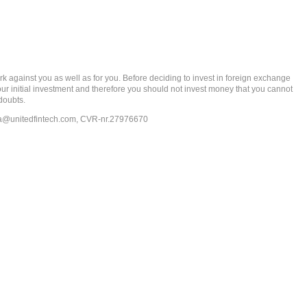
gainst you as well as for you. Before deciding to invest in foreign exchange
 your initial investment and therefore you should not invest money that you cannot
doubts.
ia@unitedfintech.com
, CVR-nr.27976670