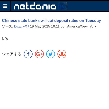
Chinese state banks will cut deposit rates on Tuesday
/
ソース:
Buzz FX
19 May 2025 10:11:30 America/New_York
N/A
シェアする