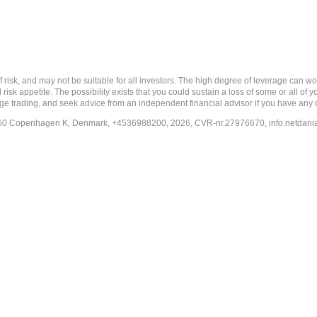
nd may not be suitable for all investors. The high degree of leverage can work a
risk appetite. The possibility exists that you could sustain a loss of some or all of
ange trading, and seek advice from an independent financial advisor if you have any 
-1260 Copenhagen K, Denmark, +4536988200, 2026, CVR-nr.27976670,
info.netdan