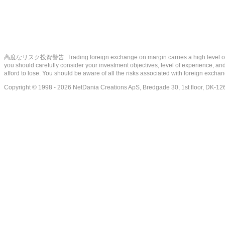
高度なリスク投資警告: Trading foreign exchange on margin carries a high level of risk, a
you should carefully consider your investment objectives, level of experience, and 
afford to lose. You should be aware of all the risks associated with foreign exch
Copyright © 1998 - 2026 NetDania Creations ApS, Bredgade 30, 1st floor, DK