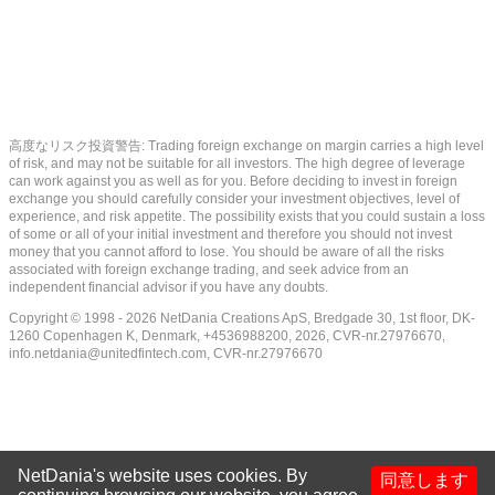
高度なリスク投資警告: Trading foreign exchange on margin carries a high level
of risk, and may not be suitable for all investors. The high degree of leverage
can work against you as well as for you. Before deciding to invest in foreign
exchange you should carefully consider your investment objectives, level of
experience, and risk appetite. The possibility exists that you could sustain a loss
of some or all of your initial investment and therefore you should not invest
money that you cannot afford to lose. You should be aware of all the risks
associated with foreign exchange trading, and seek advice from an
independent financial advisor if you have any doubts.
Copyright © 1998 - 2026 NetDania Creations ApS, Bredgade 30, 1st floor, DK-
1260 Copenhagen K, Denmark, +4536988200, 2026, CVR-nr.27976670,
info.netdania@unitedfintech.com
, CVR-nr.27976670
NetDania's website uses cookies. By
同意します