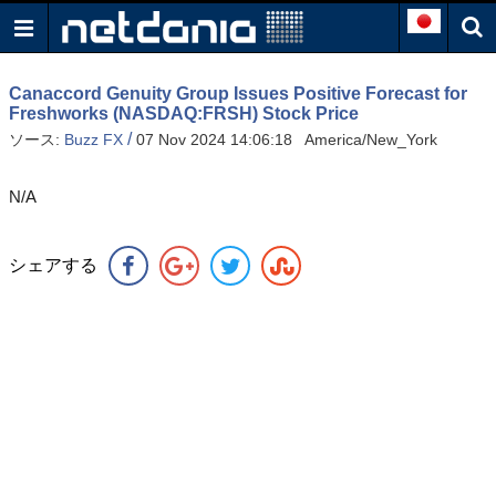
Canaccord Genuity Group Issues Positive Forecast for
Freshworks (NASDAQ:FRSH) Stock Price
/
ソース:
Buzz FX
07 Nov 2024 14:06:18 America/New_York
N/A
シェアする